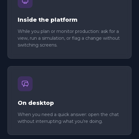
Inside the platform
While you plan or monitor production: ask for a
view, run a simulation, or flag a change without
switching screens.
On desktop
When you need a quick answer: open the chat
without interrupting what you’re doing.