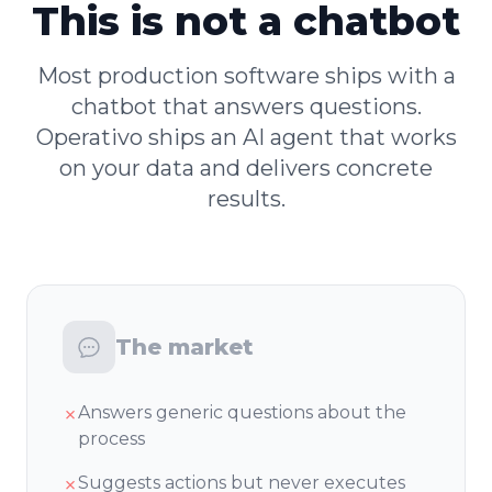
This is not a chatbot
Most production software ships with a
chatbot that answers questions.
Operativo ships an AI agent that works
on your data and delivers concrete
results.
The market
Answers generic questions about the
✗
process
Suggests actions but never executes
✗