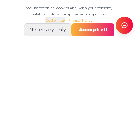
We use technical cookies and, with your consent,
analytics cookies to improve your experience.
Customize
|
Privacy Policy
Necessary only
Accept all
OPERATIVO
Plan, execute, adapt.
Product
Production Scheduler
Production MES