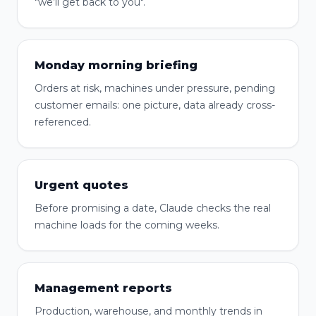
"we’ll get back to you".
Monday morning briefing
Orders at risk, machines under pressure, pending
customer emails: one picture, data already cross-
referenced.
Urgent quotes
Before promising a date, Claude checks the real
machine loads for the coming weeks.
Management reports
Production, warehouse, and monthly trends in