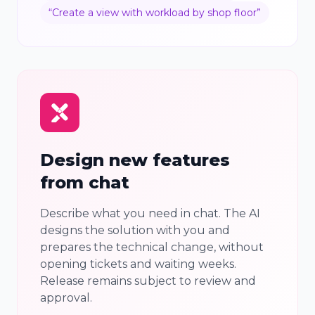
“
Create a view with workload by shop floor
”
Design new features
from chat
Describe what you need in chat. The AI
designs the solution with you and
prepares the technical change, without
opening tickets and waiting weeks.
Release remains subject to review and
approval.