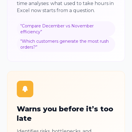
time analyses: what used to take hours in
Excel now starts from a question.
“
Compare December vs November
efficiency
”
“
Which customers generate the most rush
orders?
”
Warns you before it’s too
late
Identifies risks, bottlenecks, and