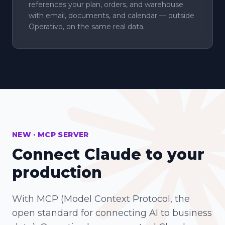
references your plan, orders, and warehouse
with email, documents, and calendar — outside
Operativo, on the same real data.
NEW · MCP SERVER
Connect Claude to your
production
With MCP (Model Context Protocol, the
open standard for connecting AI to business