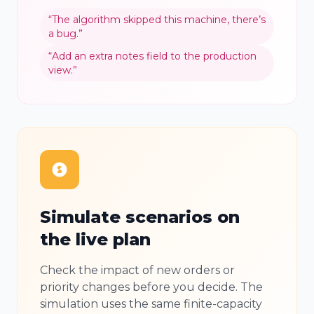
“
The algorithm skipped this machine, there’s
a bug.
”
“
Add an extra notes field to the production
view.
”
Simulate scenarios on
the live plan
Check the impact of new orders or
priority changes before you decide. The
simulation uses the same finite-capacity