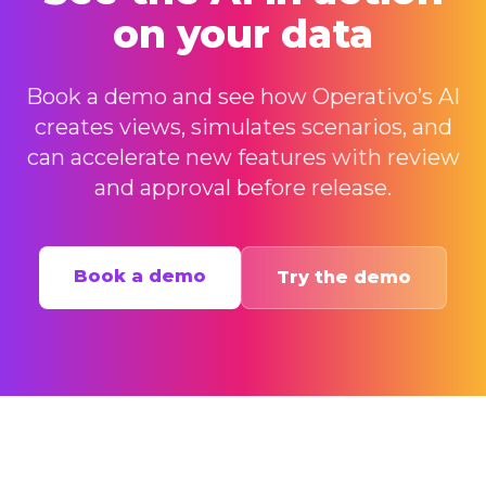
on your data
Book a demo and see how Operativo’s AI
creates views, simulates scenarios, and
can accelerate new features with review
and approval before release.
Book a demo
Try the demo