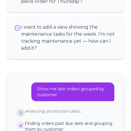
piece order for Thursday?
I want to add a view showing the
maintenance tasks for the week. I’m not
tracking maintenance yet — how can I
add it?
Show me late orders grouped by
customer
Analyzing production data...
Finding orders past due date and grouping
them by customer