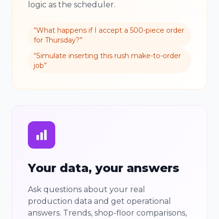
logic as the scheduler.
“
What happens if I accept a 500-piece order
for Thursday?
”
“
Simulate inserting this rush make-to-order
job
”
Your data, your answers
Ask questions about your real
production data and get operational
answers. Trends, shop-floor comparisons,